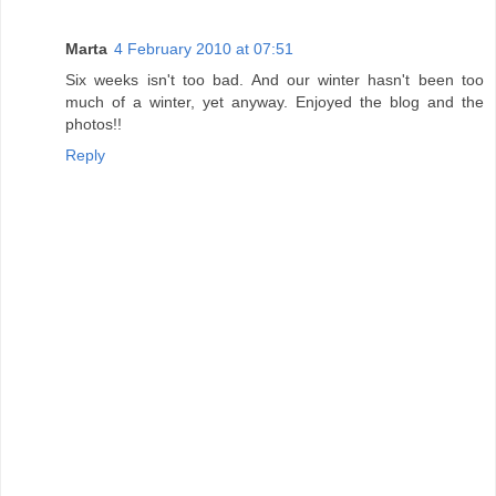
Marta
4 February 2010 at 07:51
Six weeks isn't too bad. And our winter hasn't been too
much of a winter, yet anyway. Enjoyed the blog and the
photos!!
Reply