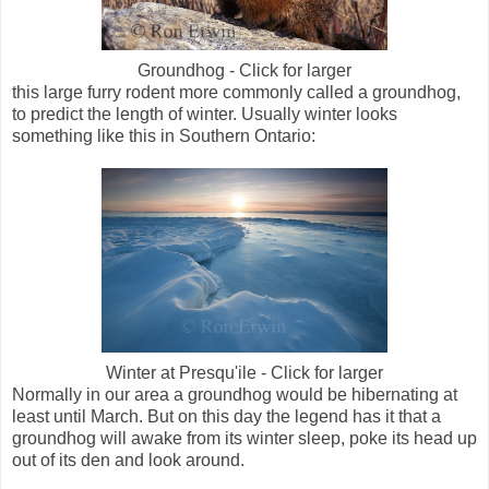
Groundhog - Click for larger
this large furry rodent more commonly called a groundhog,
to predict the length of winter. Usually winter looks
something like this in Southern Ontario:
Winter at Presqu'ile - Click for larger
Normally in our area a groundhog would be hibernating at
least until March. But on this day the legend has it that a
groundhog will awake from its winter sleep, poke its head up
out of its den and look around.