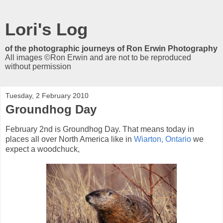
Lori's Log
of the photographic journeys of Ron Erwin Photography
All images ©Ron Erwin and are not to be reproduced
without permission
Tuesday, 2 February 2010
Groundhog Day
February 2nd is Groundhog Day. That means today in
places all over North America like in
Wiarton, Ontario
we
expect a woodchuck,