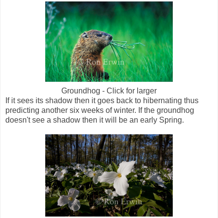
Groundhog - Click for larger
If it sees its shadow then it goes back to hibernating thus
predicting another six weeks of winter. If the groundhog
doesn't see a shadow then it will be an early Spring.