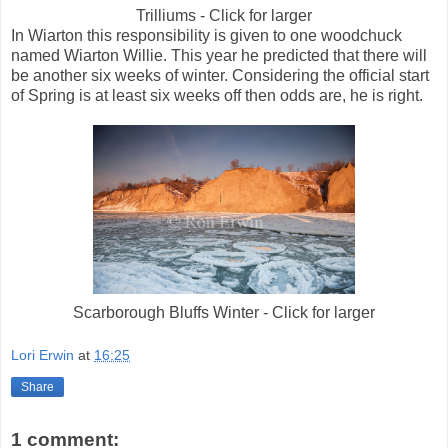
Trilliums - Click for larger
In Wiarton this responsibility is given to one woodchuck
named Wiarton Willie. This year he predicted that there will
be another six weeks of winter. Considering the official start
of Spring is at least six weeks off then odds are, he is right.
Scarborough Bluffs Winter - Click for larger
Lori Erwin
at
16:25
Share
1 comment: